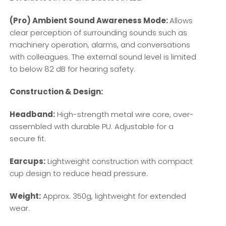
(Pro) Ambient Sound Awareness Mode:
Allows
clear perception of surrounding sounds such as
machinery operation, alarms, and conversations
with colleagues. The external sound level is limited
to below 82 dB for hearing safety.
Construction & Design:
Headband:
High-strength metal wire core, over-
assembled with durable PU. Adjustable for a
secure fit.
Earcups:
Lightweight construction with compact
cup design to reduce head pressure.
Weight:
Approx. 350g, lightweight for extended
wear.