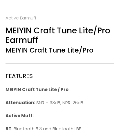
Active Earmuff
MEIYIN Craft Tune Lite/Pro
Earmuff
MEIYIN Craft Tune Lite/Pro
FEATURES
MEIYIN Craft Tune Lite / Pro
Attenuation:
SNR = 33dB; NRR: 26dB
Active Muff:
BT:
Bluetooth 5.3 and Bluetooth LBE.