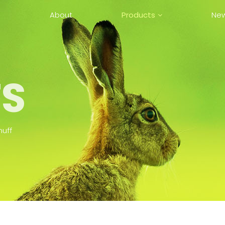
e
About
Products
Ne
AI Hearing Protection
Earmuff
Mesh Comm. Earmuff
Series (Full-Duplex)
S
Two-Way Radio Comm.
Earmuff
Active Earmuff
muff
Passive Earmuff Series
In The Ear Hearing
Protection – EarPlug
Collaboration Device
Series