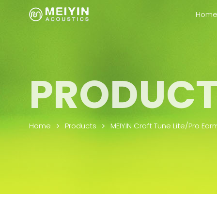
Skip to content
Hom
PRODUCT
Home
Products
MEIYIN Craft Tune Lite/Pro Ear