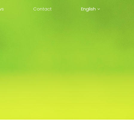
ws
Contact
English
中文